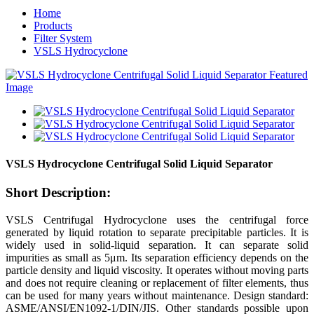
Home
Products
Filter System
VSLS Hydrocyclone
VSLS Hydrocyclone Centrifugal Solid Liquid Separator
Short Description:
VSLS Centrifugal Hydrocyclone uses the centrifugal force
generated by liquid rotation to separate precipitable particles. It is
widely used in solid-liquid separation. It can separate solid
impurities as small as 5μm. Its separation efficiency depends on the
particle density and liquid viscosity. It operates without moving parts
and does not require cleaning or replacement of filter elements, thus
can be used for many years without maintenance. Design standard:
ASME/ANSI/EN1092-1/DIN/JIS. Other standards possible upon