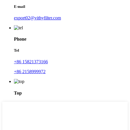
E-mail
export02@vithyfilter.com
Phone
Tel
+86 15821373166
+86 2158999972
Top