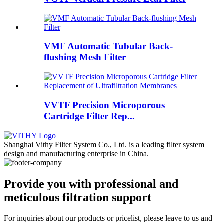
VMF Automatic Tubular Back-
flushing Mesh Filter
VVTF Precision Microporous
Cartridge Filter Rep...
Shanghai Vithy Filter System Co., Ltd. is a leading filter system
design and manufacturing enterprise in China.
Provide you with professional and
meticulous filtration support
For inquiries about our products or pricelist, please leave to us and