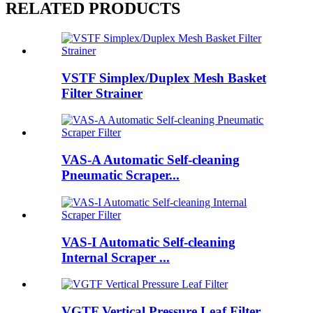
RELATED PRODUCTS
VSTF Simplex/Duplex Mesh Basket
Filter Strainer
VAS-A Automatic Self-cleaning
Pneumatic Scraper...
VAS-I Automatic Self-cleaning
Internal Scraper ...
VGTF Vertical Pressure Leaf Filter