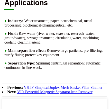
Applications
●
Industry:
Water treatment, paper, petrochemical, metal
processing, biochemical-pharmaceutical, etc.
●
Fluid:
Raw water (river water, seawater, reservoir water,
groundwater), sewage treatment, circulating water, machining
coolant, cleaning agent.
●
Main separation effect:
Remove large particles; pre-filtering;
purify fluids; protect key equipment.
●
Separation type:
Spinning centrifugal separation; automatic
continuous in-line work.
Previous:
VSTF Simplex/Duplex Mesh Basket Filter Strainer
Next:
VIR Powerful Magnetic Separator Iron Remover