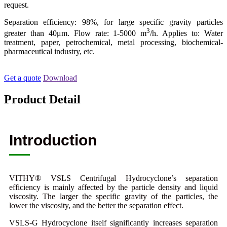
request.
Separation efficiency: 98%, for large specific gravity particles
3
greater than 40μm. Flow rate: 1-5000 m
/h. Applies to: Water
treatment, paper, petrochemical, metal processing, biochemical-
pharmaceutical industry, etc.
Get a quote
Download
Product Detail
Introduction
VITHY® VSLS Centrifugal Hydrocyclone’s separation
efficiency is mainly affected by the particle density and liquid
viscosity. The larger the specific gravity of the particles, the
lower the viscosity, and the better the separation effect.
VSLS-G Hydrocyclone itself significantly increases separation