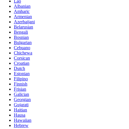
Lao
Albanian
Amharic
Armenian
Azerbaijani
Belarusian
Bengali
Bosnian
Bulgarian
Cebuano
Chichewa
Corsican
Croatian
Dutch
Estonian
Filipino
Finnish
Frisian
Galician
Georgian
Gujarati
Haitian
Hausa
Hawaiian
Hebrew