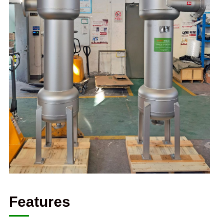
Features