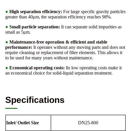
●
High separation efficiency:
For large specific gravity particles
greater than 40μm, the separation efficiency reaches 98%.
●
Small particle separation:
It can separate solid impurities as
small as 5μm.
●
Maintenance-free operation & efficient and stable
performance:
It operates without any moving parts and does not
require cleaning or replacement of filter elements. This allows it
to be used for many years without maintenance.
●
Economical operating costs:
Its low operating costs make it
an economical choice for solid-liquid separation treatment.
Specifications
Inlet/ Outlet Size
DN25-800