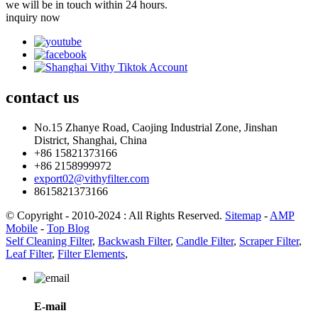
we will be in touch within 24 hours.
inquiry now
contact
us
No.15 Zhanye Road, Caojing Industrial Zone, Jinshan
District, Shanghai, China
+86 15821373166
+86 2158999972
export02@vithyfilter.com
8615821373166
© Copyright - 2010-2024 : All Rights Reserved.
Sitemap
-
AMP
Mobile
-
Top Blog
Self Cleaning Filter
,
Backwash Filter
,
Candle Filter
,
Scraper Filter
,
Leaf Filter
,
Filter Elements
,
E-mail