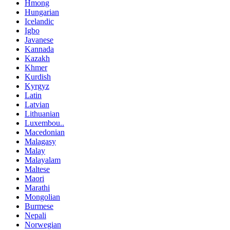
Hmong
Hungarian
Icelandic
Igbo
Javanese
Kannada
Kazakh
Khmer
Kurdish
Kyrgyz
Latin
Latvian
Lithuanian
Luxembou..
Macedonian
Malagasy
Malay
Malayalam
Maltese
Maori
Marathi
Mongolian
Burmese
Nepali
Norwegian