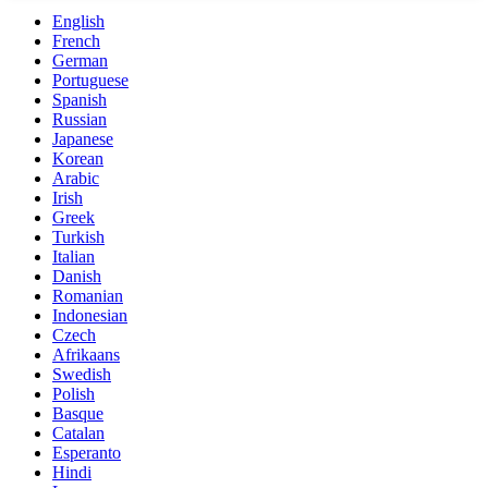
English
French
German
Portuguese
Spanish
Russian
Japanese
Korean
Arabic
Irish
Greek
Turkish
Italian
Danish
Romanian
Indonesian
Czech
Afrikaans
Swedish
Polish
Basque
Catalan
Esperanto
Hindi