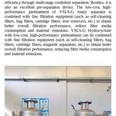
efficiency through multi-stage combined separation. Besides, it is
also an excellent pre-separation device. The low-cost, high-
performance pretreatment of VSLS-G rotary separator is
combined with fine filtration equipment (such as self-cleaning
filters, bag filters, cartridge filters, iron removers, etc.) to obtain
better overall filtration performance, reduce filter media
consumption and material emissions. VSLS-G Hydrocyclone
with low-cost, high-performance pretreatment can be combined
with fine filtration equipment (such as self-cleaning filters, bag
filters, cartridge filters, magnetic separators, etc.) to obtain better
overall filtration performance, reducing filter media consumption
and material emissions.