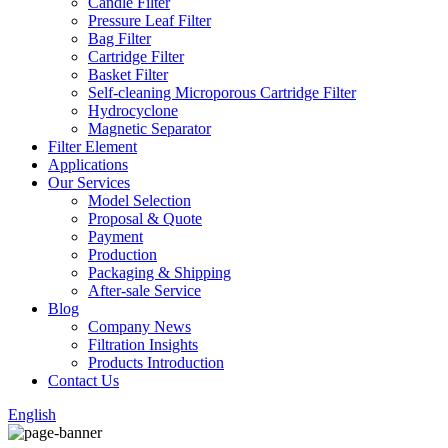
Candle Filter
Pressure Leaf Filter
Bag Filter
Cartridge Filter
Basket Filter
Self-cleaning Microporous Cartridge Filter
Hydrocyclone
Magnetic Separator
Filter Element
Applications
Our Services
Model Selection
Proposal & Quote
Payment
Production
Packaging & Shipping
After-sale Service
Blog
Company News
Filtration Insights
Products Introduction
Contact Us
English