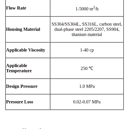
3
Flow Rate
1-5000 m
/h
SS304/SS304L, SS316L, carbon steel,
Housing Material
dual-phase steel 2205/2207, SS904,
titanium material
Applicable Viscosity
1-40 cp
Applicable
250 ℃
Temperature
Design Pressure
1.0 MPa
Pressure Loss
0.02-0.07 MPa