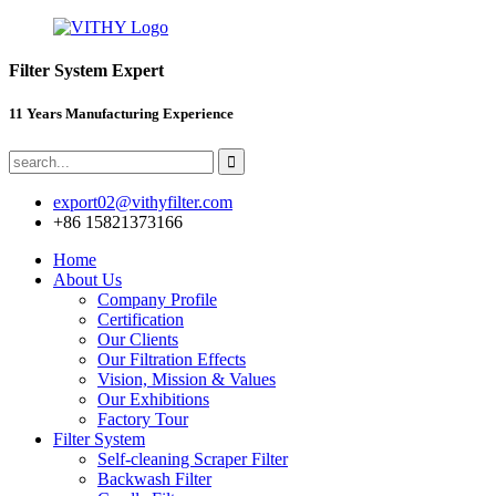
Filter System Expert
11 Years Manufacturing Experience
export02@vithyfilter.com
+86 15821373166
Home
About Us
Company Profile
Certification
Our Clients
Our Filtration Effects
Vision, Mission & Values
Our Exhibitions
Factory Tour
Filter System
Self-cleaning Scraper Filter
Backwash Filter