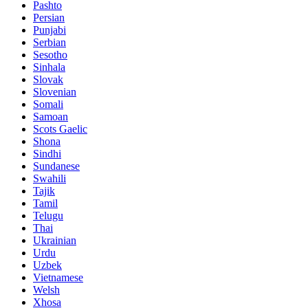
Pashto
Persian
Punjabi
Serbian
Sesotho
Sinhala
Slovak
Slovenian
Somali
Samoan
Scots Gaelic
Shona
Sindhi
Sundanese
Swahili
Tajik
Tamil
Telugu
Thai
Ukrainian
Urdu
Uzbek
Vietnamese
Welsh
Xhosa