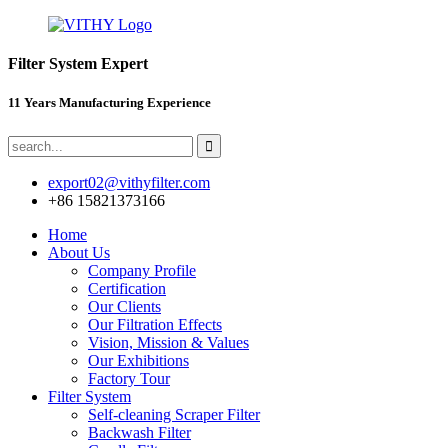
Filter System Expert
11 Years Manufacturing Experience
export02@vithyfilter.com
+86 15821373166
Home
About Us
Company Profile
Certification
Our Clients
Our Filtration Effects
Vision, Mission & Values
Our Exhibitions
Factory Tour
Filter System
Self-cleaning Scraper Filter
Backwash Filter