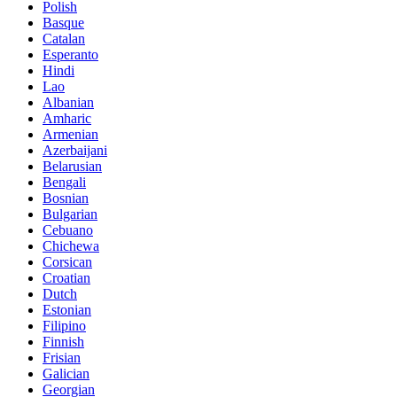
Polish
Basque
Catalan
Esperanto
Hindi
Lao
Albanian
Amharic
Armenian
Azerbaijani
Belarusian
Bengali
Bosnian
Bulgarian
Cebuano
Chichewa
Corsican
Croatian
Dutch
Estonian
Filipino
Finnish
Frisian
Galician
Georgian