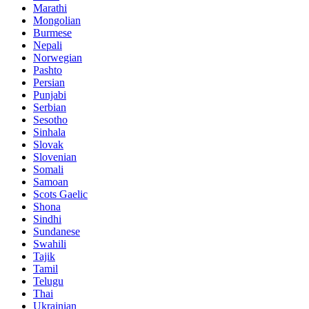
Marathi
Mongolian
Burmese
Nepali
Norwegian
Pashto
Persian
Punjabi
Serbian
Sesotho
Sinhala
Slovak
Slovenian
Somali
Samoan
Scots Gaelic
Shona
Sindhi
Sundanese
Swahili
Tajik
Tamil
Telugu
Thai
Ukrainian