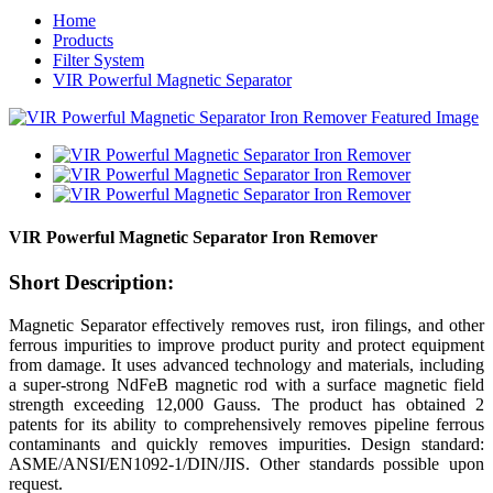
Home
Products
Filter System
VIR Powerful Magnetic Separator
VIR Powerful Magnetic Separator Iron Remover
Short Description:
Magnetic Separator effectively removes rust, iron filings, and other
ferrous impurities to improve product purity and protect equipment
from damage. It uses advanced technology and materials, including
a super-strong NdFeB magnetic rod with a surface magnetic field
strength exceeding 12,000 Gauss. The product has obtained 2
patents for its ability to comprehensively removes pipeline ferrous
contaminants and quickly removes impurities. Design standard:
ASME/ANSI/EN1092-1/DIN/JIS. Other standards possible upon
request.