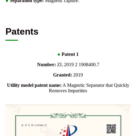
●
Separation type:
Magnetic capture.
Patents
●
Patent 1
Number:
ZL 2019 2 1908400.7
Granted:
2019
Utility model patent name:
A Magnetic Separator that Quickly
Removes Impurities