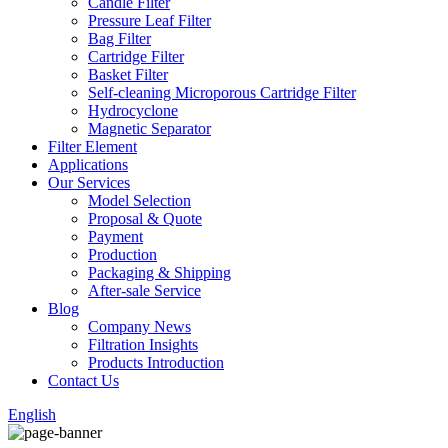
Candle Filter
Pressure Leaf Filter
Bag Filter
Cartridge Filter
Basket Filter
Self-cleaning Microporous Cartridge Filter
Hydrocyclone
Magnetic Separator
Filter Element
Applications
Our Services
Model Selection
Proposal & Quote
Payment
Production
Packaging & Shipping
After-sale Service
Blog
Company News
Filtration Insights
Products Introduction
Contact Us
English