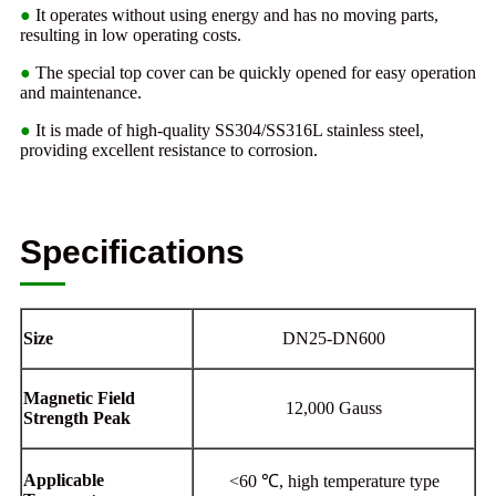
●
It operates without using energy and has no moving parts,
resulting in low operating costs.
●
The special top cover can be quickly opened for easy operation
and maintenance.
●
It is made of high-quality SS304/SS316L stainless steel,
providing excellent resistance to corrosion.
Specifications
Size
DN25-DN600
Magnetic Field
12,000 Gauss
Strength Peak
Applicable
<60 ℃, high temperature type