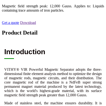
Magnetic field strength peak: 12,000 Gauss. Applies to: Liquids
containing trace amounts of iron particles.
Get a quote
Download
Product Detail
Introduction
VITHY® VIR Powerful Magnetic Separator adopts the three-
dimensional finite element analysis method to optimize the design
of magnetic rods, magnetic circuits, and their distribution. The
core magnetic rod of the machine is a NdFeB super strong
permanent magnet material produced by the latest technology,
which is the world's highest-grade material, with its surface
magnetic field strength peak greater than 12,000 Gauss.
Made of stainless steel, the machine ensures durability. It is