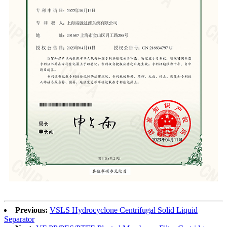
Previous:
VSLS Hydrocyclone Centrifugal Solid Liquid
Separator