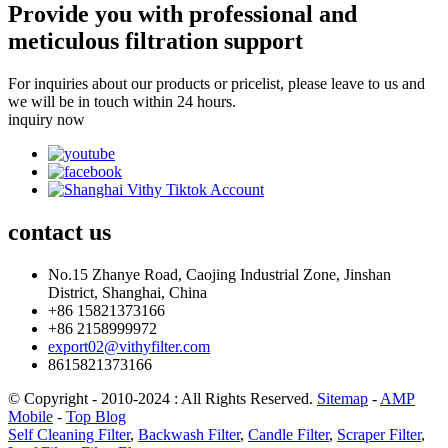
Provide you with professional and
meticulous filtration support
For inquiries about our products or pricelist, please leave to us and
we will be in touch within 24 hours.
inquiry now
contact
us
No.15 Zhanye Road, Caojing Industrial Zone, Jinshan
District, Shanghai, China
+86 15821373166
+86 2158999972
export02@vithyfilter.com
8615821373166
© Copyright - 2010-2024 : All Rights Reserved.
Sitemap
-
AMP
Mobile
-
Top Blog
Self Cleaning Filter
,
Backwash Filter
,
Candle Filter
,
Scraper Filter
,