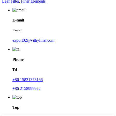
Leaf Filter
,
Filter Elements
,
E-mail
E-mail
export02@vithyfilter.com
Phone
Tel
+86 15821373166
+86 2158999972
Top