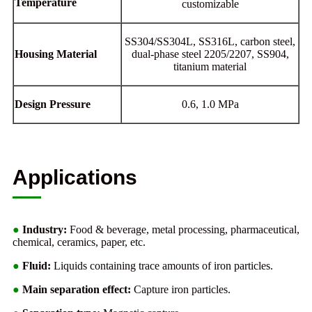
Temperature
customizable
SS304/SS304L, SS316L, carbon steel,
Housing Material
dual-phase steel 2205/2207, SS904,
titanium material
Design Pressure
0.6, 1.0 MPa
Applications
●
Industry:
Food & beverage, metal processing, pharmaceutical,
chemical, ceramics, paper, etc.
●
Fluid:
Liquids containing trace amounts of iron particles.
●
Main separation effect:
Capture iron particles.