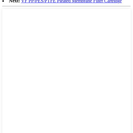
Next:
VF PP/PES/PTFE Pleated Membrane Filter Cartridge