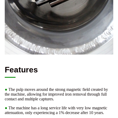
Features
●
The pulp moves around the strong magnetic field created by
the machine, allowing for improved iron removal through full
contact and multiple captures.
●
The machine has a long service life with very low magnetic
attenuation, only experiencing a 1% decrease after 10 years.