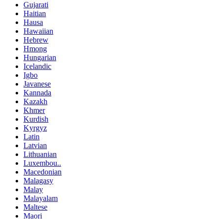
Gujarati
Haitian
Hausa
Hawaiian
Hebrew
Hmong
Hungarian
Icelandic
Igbo
Javanese
Kannada
Kazakh
Khmer
Kurdish
Kyrgyz
Latin
Latvian
Lithuanian
Luxembou..
Macedonian
Malagasy
Malay
Malayalam
Maltese
Maori