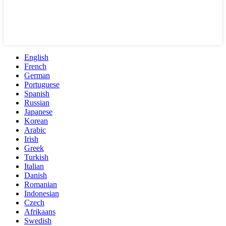
English
French
German
Portuguese
Spanish
Russian
Japanese
Korean
Arabic
Irish
Greek
Turkish
Italian
Danish
Romanian
Indonesian
Czech
Afrikaans
Swedish