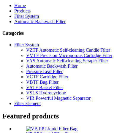
Home
Products
Filter System
Automatic Backwash Filter
Categories
Filter System
VZTF Automatic Self-cleaning Candle Filter
VVTF Precision Microporous Cartridge Filter
VAS Automatic Self-cleaning Scraper Filter
Automatic Backwash Filter
Pressure Leaf Filter
VCTF Cartridge Filter
VBTF Bag Filter
VSTF Basket Filter
VSLS Hydrocyclone
VIR Powerful Magnetic Separator
Filter Element
Featured products