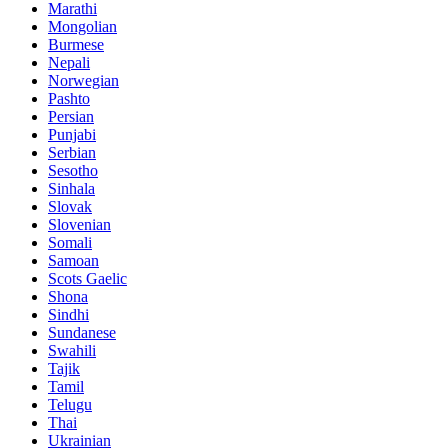
Marathi
Mongolian
Burmese
Nepali
Norwegian
Pashto
Persian
Punjabi
Serbian
Sesotho
Sinhala
Slovak
Slovenian
Somali
Samoan
Scots Gaelic
Shona
Sindhi
Sundanese
Swahili
Tajik
Tamil
Telugu
Thai
Ukrainian