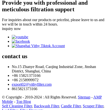
Provide you with professional and
meticulous filtration support
For inquiries about our products or pricelist, please leave to us and
we will be in touch within 24 hours.
inquiry now
contact
us
No.15 Zhanye Road, Caojing Industrial Zone, Jinshan
District, Shanghai, China
+86 15821373166
+86 2158999972
export02@vithyfilter.com
8615821373166
© Copyright - 2010-2024 : All Rights Reserved.
Sitemap
-
AMP
Mobile
-
Top Blog
Self Cleaning Filter
,
Backwash Filter
,
Candle Filter
,
Scraper Filter
,