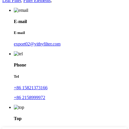
Leaf Filter
,
Filter Elements
,
E-mail
E-mail
export02@vithyfilter.com
Phone
Tel
+86 15821373166
+86 2158999972
Top