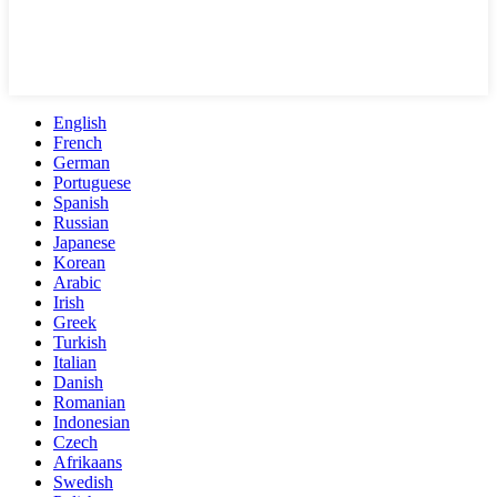
English
French
German
Portuguese
Spanish
Russian
Japanese
Korean
Arabic
Irish
Greek
Turkish
Italian
Danish
Romanian
Indonesian
Czech
Afrikaans
Swedish