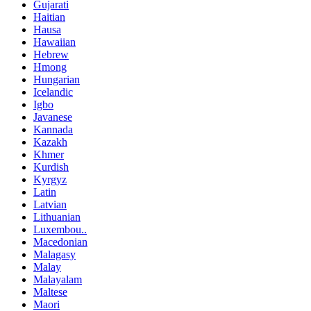
Gujarati
Haitian
Hausa
Hawaiian
Hebrew
Hmong
Hungarian
Icelandic
Igbo
Javanese
Kannada
Kazakh
Khmer
Kurdish
Kyrgyz
Latin
Latvian
Lithuanian
Luxembou..
Macedonian
Malagasy
Malay
Malayalam
Maltese
Maori