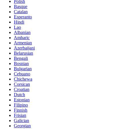
Polish
Basque
Catalan
Esperanto
Hindi
Lao
Albanian
Amharic
Armenian
Azerbaijani
Belarusian
Bengali
Bosnian
Bulgarian
Cebuano
Chichewa
Corsican
Croatian
Dutch
Estonian
Filipino
Finnish
Frisian
Galician
Georgian