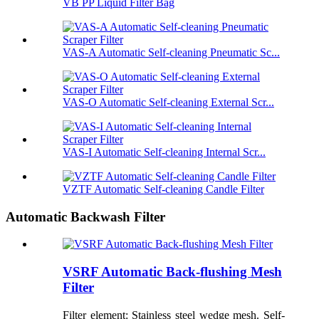
VB PP Liquid Filter Bag
VAS-A Automatic Self-cleaning Pneumatic Sc...
VAS-O Automatic Self-cleaning External Scr...
VAS-I Automatic Self-cleaning Internal Scr...
VZTF Automatic Self-cleaning Candle Filter
Automatic Backwash Filter
VSRF Automatic Back-flushing Mesh
Filter
Filter element: Stainless steel wedge mesh. Self-