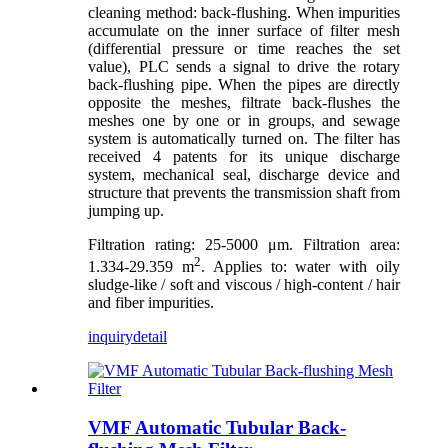
cleaning method: back-flushing. When impurities
accumulate on the inner surface of filter mesh
(differential pressure or time reaches the set
value), PLC sends a signal to drive the rotary
back-flushing pipe. When the pipes are directly
opposite the meshes, filtrate back-flushes the
meshes one by one or in groups, and sewage
system is automatically turned on. The filter has
received 4 patents for its unique discharge
system, mechanical seal, discharge device and
structure that prevents the transmission shaft from
jumping up.
Filtration rating: 25-5000 μm. Filtration area:
2
1.334-29.359 m
. Applies to: water with oily
sludge-like / soft and viscous / high-content / hair
and fiber impurities.
inquiry
detail
VMF Automatic Tubular Back-