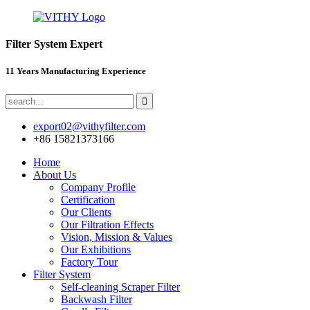
Filter System Expert
11 Years Manufacturing Experience
export02@vithyfilter.com
+86 15821373166
Home
About Us
Company Profile
Certification
Our Clients
Our Filtration Effects
Vision, Mission & Values
Our Exhibitions
Factory Tour
Filter System
Self-cleaning Scraper Filter
Backwash Filter