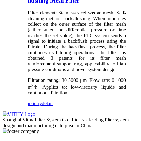
flushing Mesh Filter
Filter element: Stainless steel wedge mesh. Self-
cleaning method: back-flushing. When impurities
collect on the outer surface of the filter mesh
(either when the differential pressure or time
reaches the set value), the PLC system sends a
signal to initiate a backflush process using the
filtrate. During the backflush process, the filter
continues its filtering operations. The filter has
obtained 3 patents for its filter mesh
reinforcement support ring, applicability to high
pressure conditions and novel system design.
Filtration rating: 30-5000 μm. Flow rate: 0-1000
3
m
/h. Applies to: low-viscosity liquids and
continuous filtration.
inquiry
detail
Shanghai Vithy Filter System Co., Ltd. is a leading filter system
design and manufacturing enterprise in China.