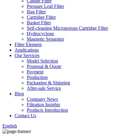
Candle Filter
Pressure Leaf Filter
Bag Filter
Cartridge Filter
Basket Filter
Self-cleaning Microporous Cartridge Filter
Hydrocyclone
Magnetic Separator
Filter Element
Applications
Our Services
Model Selection
Proposal & Quote
Payment
Production
Packaging & Shipping
After-sale Service
Blog
Company News
Filtration Insights
Products Introduction
Contact Us
English